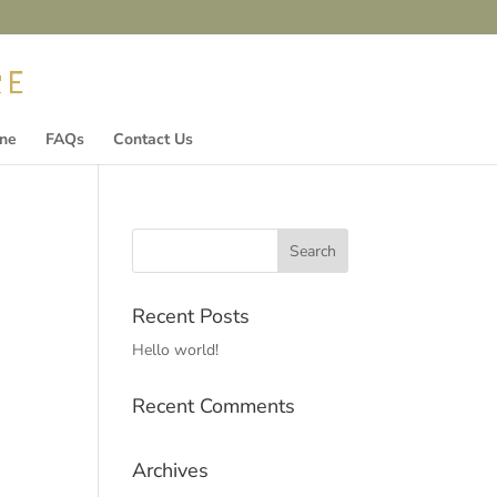
ine
FAQs
Contact Us
Recent Posts
Hello world!
Recent Comments
Archives