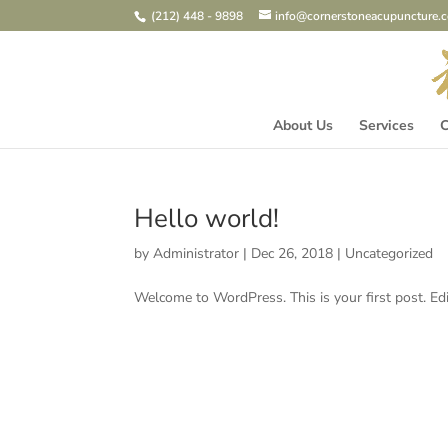
(212) 448 - 9898
info@cornerstoneacupuncture.
About Us
Services
C
Hello world!
by
Administrator
|
Dec 26, 2018
|
Uncategorized
Welcome to WordPress. This is your first post. Edit 