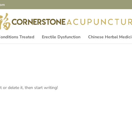
com
onditions Treated
Erectile Dysfunction
Chinese Herbal Medic
or delete it, then start writing!