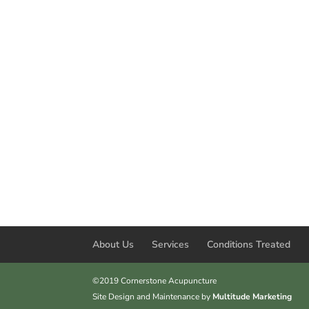
About Us
Services
Conditions Treated
©2019 Cornerstone Acupuncture
Site Design and Maintenance by
Multitude Marketing