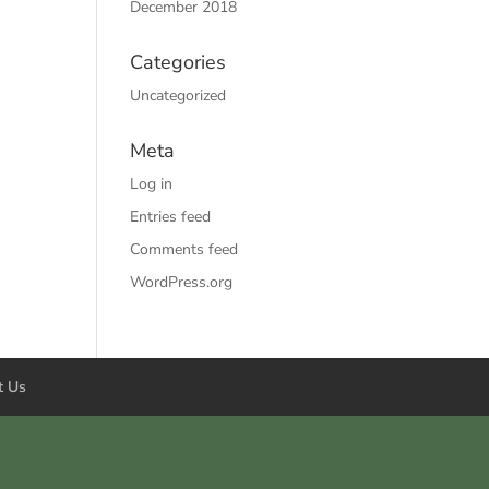
December 2018
Categories
Uncategorized
Meta
Log in
Entries feed
Comments feed
WordPress.org
t Us