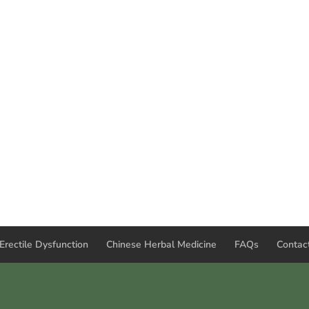
Erectile Dysfunction
Chinese Herbal Medicine
FAQs
Contac