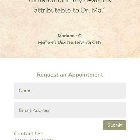
turnaround in my health is
attributable to Dr. Ma.”
Marianne G.
Meniere's Disease
,
New York, NY
Request an Appointment
Submit
Contact Us: