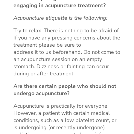
engaging in
acupuncture
treatment
?
Acupuncture etiquette is the following:
Try to relax. There is nothing to be afraid of.
If you have any pressing concerns about the
treatment please be sure to
address it to us beforehand. Do not come to
an acupuncture session on an empty
stomach. Dizziness or fainting can occur
during or after treatment
Are there certain people who should not
undergo acupuncture
?
Acupuncture
is practically for everyone.
However, a patient with certain medical
conditions, such as a low platelet count, or
is undergoing (or recently undergone)