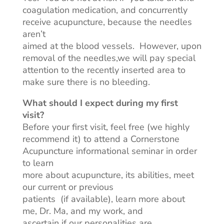
coagulation medication, and concurrently
receive acupuncture, because the needles
aren’t
aimed at the blood vessels. However, upon
removal of the needles
,we
will pay special
attention to the recently inserted area to
make sure
there is no bleeding.
What should I expect during my first
visit?
Before your first visit, feel free (we highly
recommend it) to attend a Cornerstone
Acupuncture informational seminar in order
to learn
more about acupuncture, its abilities, meet
our current or previous
patients (if available), learn more about
me, Dr. Ma, and my work, and
ascertain if our personalities are