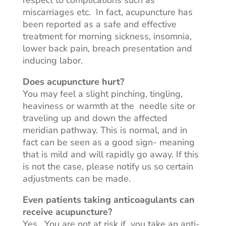
respect to complications such as
miscarriages
etc
.
In fact
, acupuncture has
been reported as a safe and effective
treatment for morning sickness, insomnia,
lower back pain, breach presentation and
inducing labor.
Does acupuncture hurt?
You may feel a slight pinching, tingling,
heaviness or warmth at
the needle
site or
traveling up and down the affected
meridian pathway. This is normal, and in
fact
can be seen as a good sign- meaning
that is mild and will rapidly go away. If this
is not the case, please notify us so certain
adjustments can be made.
Even patients taking anticoagulants can
receive acupuncture?
Yes. You are not at risk
if you
take an anti-