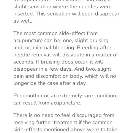
slight sensation where the needles were
inserted. This sensation will soon disappear
as well.
The most common side-effect from
acupuncture can be, one, slight bruising
and, or, minimal bleeding. Bleeding after
needle removal will dissipate in a matter of
seconds. If bruising does occur, it will
disappear in a few days. And two, slight
pain and discomfort on
body
, which will no
longer be the case after a day.
Pneumothorax, an extremely rare condition,
can result from acupuncture.
There is no need to feel discouraged from
receiving further treatment if the common
side-effects mentioned above were to take