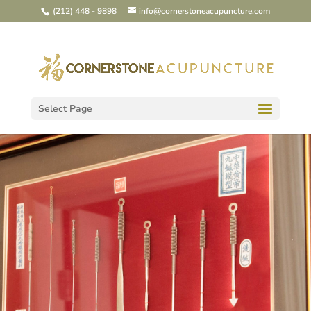
(212) 448 - 9898
info@cornerstoneacupuncture.com
Select Page