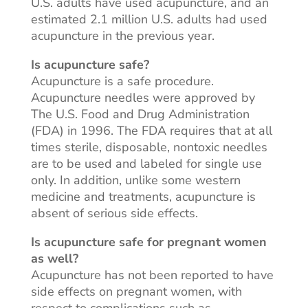
U.S. adults have used acupuncture, and an
estimated 2.1 million U.S. adults had used
acupuncture in the previous year.
Is acupuncture safe?
Acupuncture is a safe procedure.
Acupuncture needles were
approved by
The U.S. Food and Drug Administration
(FDA) in 1996. The FDA requires that at all
times sterile, disposable, nontoxic needles
are to be used and labeled for single use
only
. In
addition, unlike some western
medicine and treatments, acupuncture is
absent of serious side effects.
Is acupuncture safe for pregnant women
as well?
Acupuncture has not been reported to have
side effects on pregnant women, with