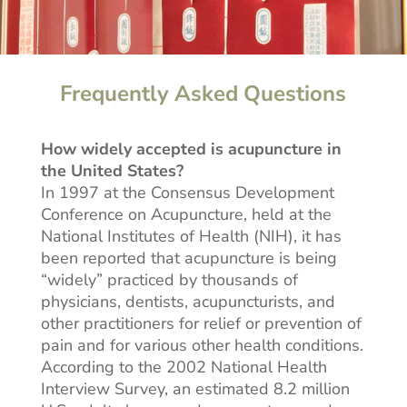
Frequently Asked Questions
How widely accepted is acupuncture in
the United States?
In 1997 at the Consensus Development
Conference on Acupuncture, held at the
National Institutes of Health (NIH), it has
been reported that acupuncture is being
“widely” practiced by thousands of
physicians, dentists, acupuncturists, and
other practitioners for relief or prevention of
pain and for various other health conditions.
According to the 2002 National Health
Interview Survey, an estimated 8.2 million