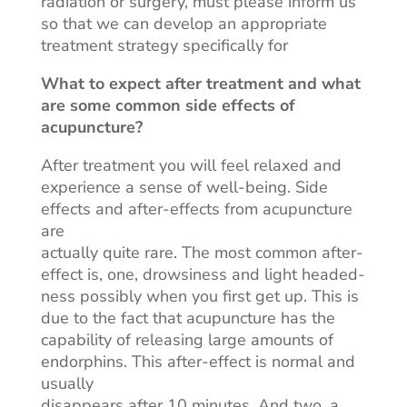
radiation or surgery, must please inform us
so that we can develop an appropriate
treatment strategy specifically for
What to expect after treatment and what
are some common side effects of
acupuncture?
After
treatment
you will feel relaxed and
experience a sense of well-being. Side
effects and after-effects from acupuncture
are
actually quite rare. The most common after-
effect is, one, drowsiness and light headed-
ness possibly when you first get up. This is
due to the fact that acupuncture has the
capability of releasing large amounts of
endorphins. This after-effect is normal and
usually
disappears after 10 minutes. And two, a