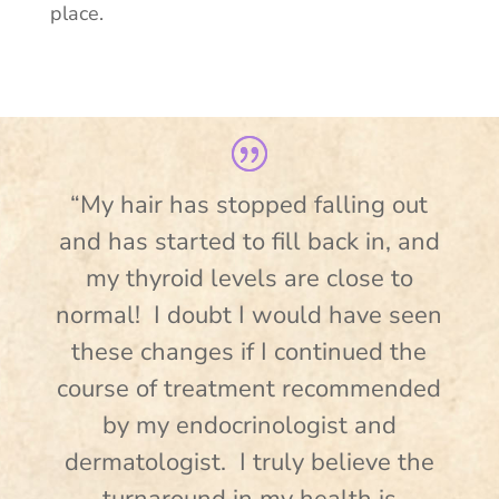
place.
“My hair has stopped falling out
and has started to fill back in, and
my thyroid levels are close to
normal! I doubt I would have seen
these changes if I continued the
course of treatment recommended
by my endocrinologist and
dermatologist. I truly believe the