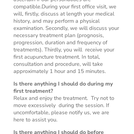
compatible
.During
your first office visit, we
will, firstly, discuss at length your medical
history, and may perform a physical
examination. Secondly, we will discuss your
necessary treatment plan (prognosis,
progression, duration
and
frequency of
treatments). Thirdly, you
will receive
your
first acupuncture treatment. In total,
consultation and
procedure,
will take
approximately 1 hour and 15 minutes.
Is there anything I should do during my
first treatment?
Relax and enjoy the treatment. Try not to
move
excessively during
the
session
. If
uncomfortable, please notify us, we are
here to assist you.
Is there anything I should do before